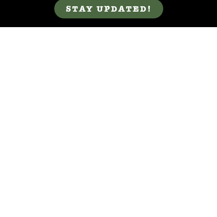
STAY UPDATED!