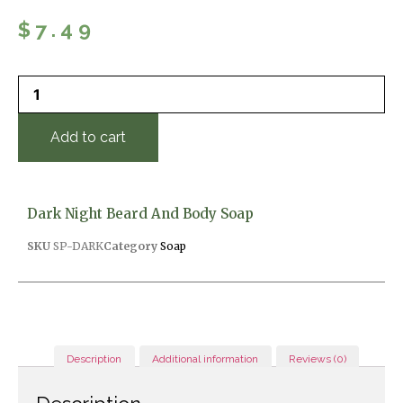
$
7.49
Add to cart
Dark Night Beard And Body Soap
SKU
SP-DARK
Category
Soap
Description
Additional information
Reviews (0)