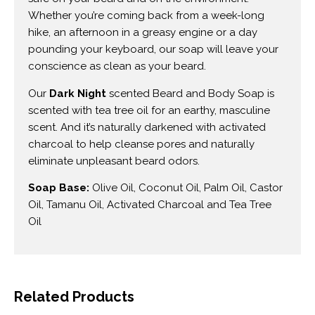
Whether you’re coming back from a week-long
hike, an afternoon in a greasy engine or a day
pounding your keyboard, our soap will leave your
conscience as clean as your beard.
Our
Dark Night
scented Beard and Body Soap is
scented with tea tree oil for an earthy, masculine
scent. And it’s naturally darkened with activated
charcoal to help cleanse pores and naturally
eliminate unpleasant beard odors.
Soap Base:
Olive Oil, Coconut Oil, Palm Oil, Castor
Oil, Tamanu Oil, Activated Charcoal and Tea Tree
Oil
Related Products