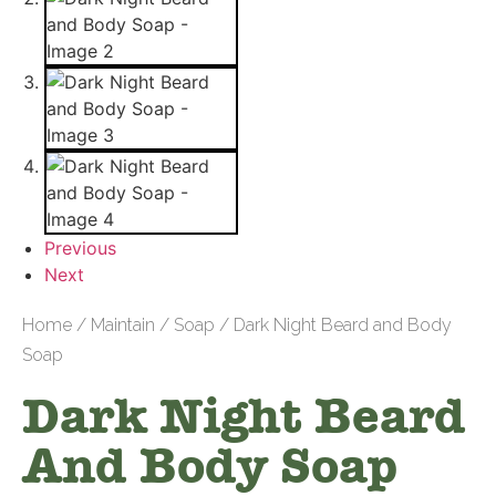
Previous
Next
Home
/
Maintain
/
Soap
/ Dark Night Beard and Body
Soap
Dark Night Beard
And Body Soap