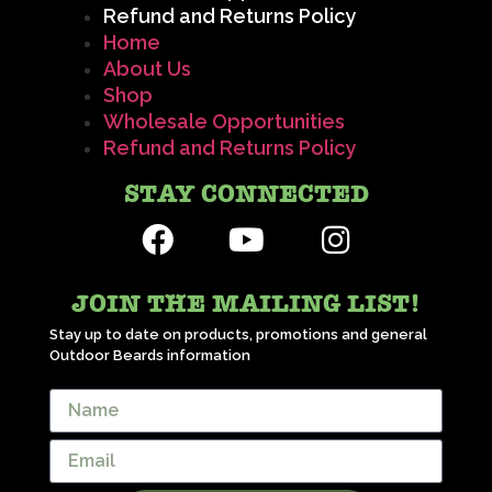
Refund and Returns Policy
Home
About Us
Shop
Wholesale Opportunities
Refund and Returns Policy
STAY CONNECTED
JOIN THE MAILING LIST!
Stay up to date on products, promotions and general
Outdoor Beards information