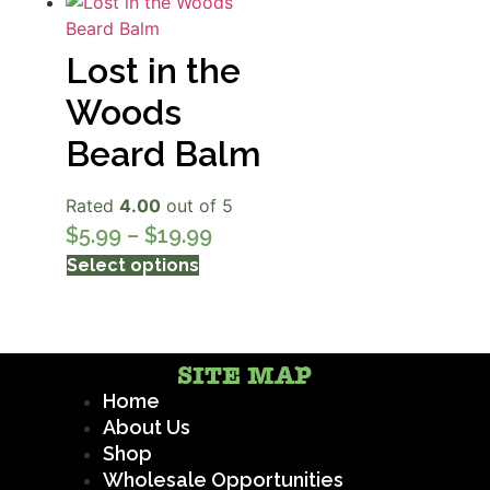
Lost in the
Woods
Beard Balm
Rated
4.00
out of 5
$
5.99
–
$
19.99
Select options
SITE MAP
Home
About Us
Shop
Wholesale Opportunities