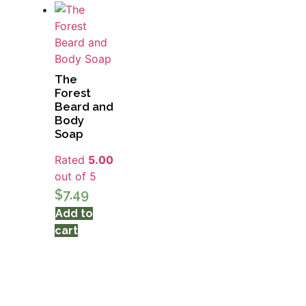
The
Forest
Beard and
Body
Soap
Rated
5.00
out of 5
$
7.49
Add to
cart