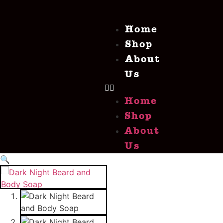
Home
Shop
About
Us
Home
Shop
About
Us
🔍