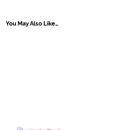
You May Also Like…