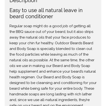
Description
Easy to use all natural leave in
beard conditioner
Regular soap might do a good job of getting all
the BBQ sauce out of your beard, but it also strips
away the natural oils that your face produces to
keep your chin fur healthy. Outdoor Beards Beard
and Body Soap is specially blended to clean out
the food particles while leaving as much of the
natural oils as possible. At the same time, the other
oils we use in making our Beard and Body Soap
help supplement and enhance your beard’s natural
health regimen. Our Beard and Body Soap is
designed to be cleansing and conditioning for your
beard while being safe for your entire body. These
handmade soaps are long lasting with rich lather
and, since we use all-natural ingredients, they’re
safe on your beard and on the environment.