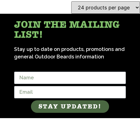
JOIN THE MAILING
LIST!
Stay up to date on products, promotions and
general Outdoor Beards information
STAY UPDATED!