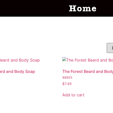
Home
ard and Body Soap
The Forest Beard and Bod
Rated
$
7.49
5.00
out of 5
Add to cart