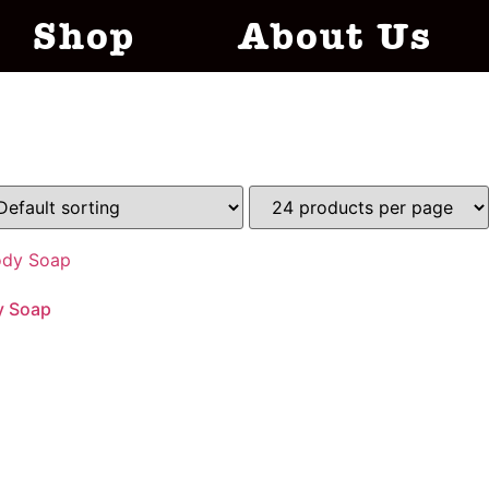
Shop
About Us
y Soap