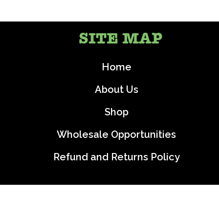
SITE MAP
Home
About Us
Shop
Wholesale Opportunities
Refund and Returns Policy