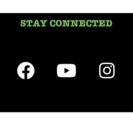
STAY CONNECTED