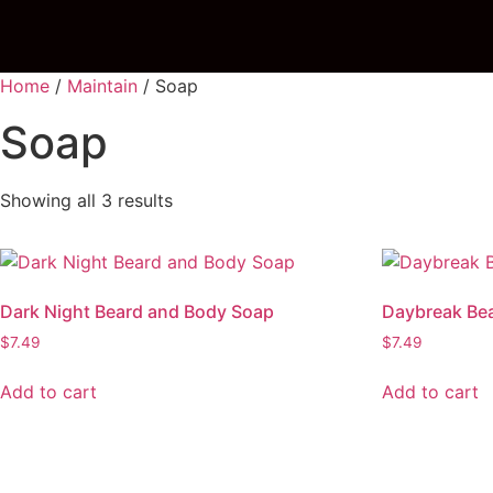
Home
/
Maintain
/ Soap
Soap
Showing all 3 results
Dark Night Beard and Body Soap
Daybreak Be
$
7.49
$
7.49
Add to cart
Add to cart